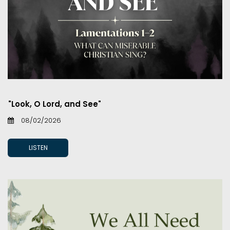
"Look, O Lord, and See"
08/02/2026
LISTEN