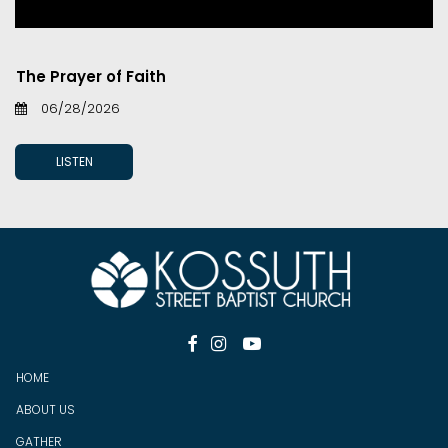
The Prayer of Faith
06/28/2026
LISTEN



HOME
ABOUT US
GATHER