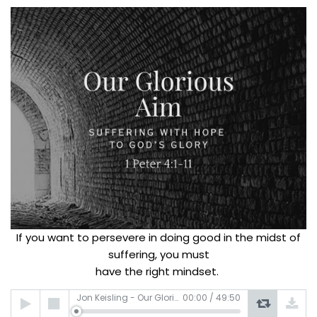
If you want to persevere in doing good in the midst of
suffering, you must
have the right mindset.
Audio
Jon Keisling - Our Glorious Aim
00:00
/
49:50
Player