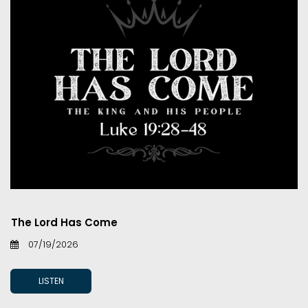
The Lord Has Come
07/19/2026
LISTEN