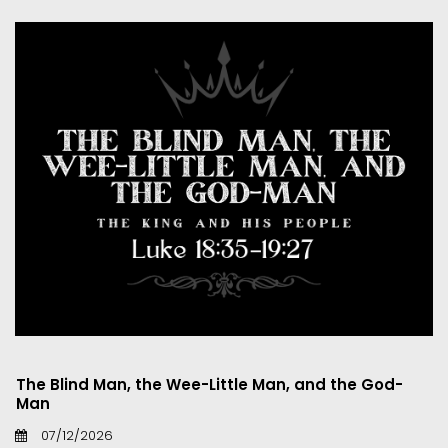
The Blind Man, the Wee-Little Man, and the God-
Man
07/12/2026