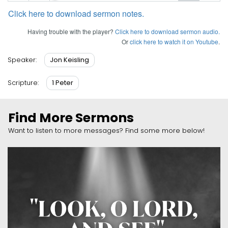
Click here to download sermon notes.
Having trouble with the player?
Click here to download sermon audio.
Or
click here to watch it on Youtube
.
Jon Keisling
Speaker:
1 Peter
Scripture:
Find More Sermons
Want to listen to more messages? Find some more below!