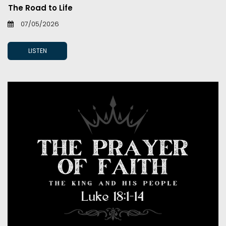
The Road to Life
07/05/2026
LISTEN