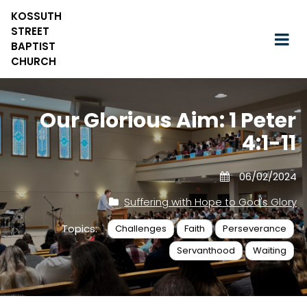
KOSSUTH
STREET
BAPTIST
CHURCH
Our Glorious Aim: 1 Peter
4:1-11
06/02/2024
Suffering with Hope to God's Glory
Topics:
Challenges
Faith
Perseverance
Servanthood
Waiting