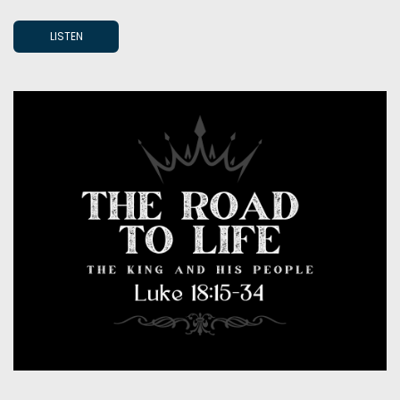
LISTEN