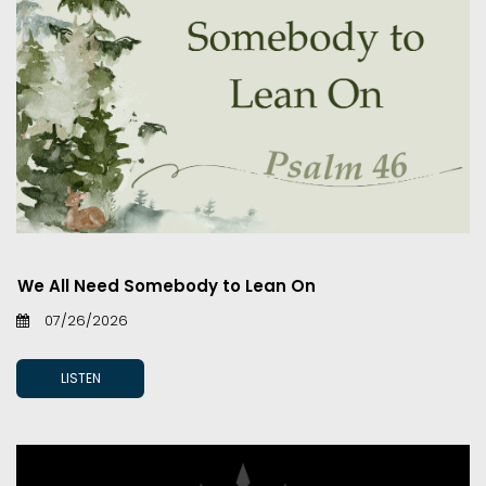
We All Need Somebody to Lean On
07/26/2026
LISTEN