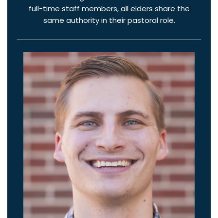
full-time staff members, all elders share the
same authority in their pastoral role.