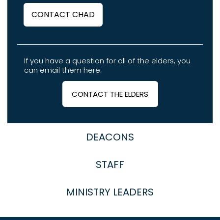
CONTACT CHAD
If you have a question for all of the elders, you
can email them here:
CONTACT THE ELDERS
DEACONS
STAFF
MINISTRY LEADERS