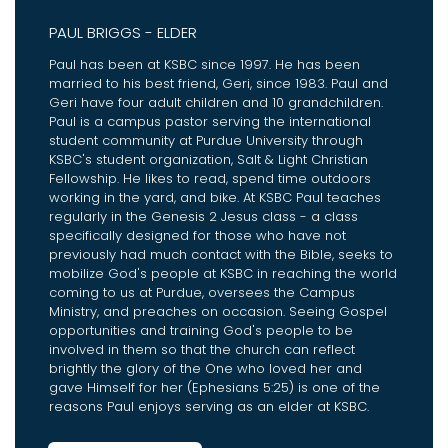
PAUL BRIGGS - ELDER
Paul has been at KSBC since 1997. He has been
married to his best friend, Geri, since 1983. Paul and
Geri have four adult children and 10 grandchildren.
Paul is a campus pastor serving the international
student community at Purdue University through
KSBC's student organization, Salt & Light Christian
Fellowship. He likes to read, spend time outdoors
working in the yard, and bike. At KSBC Paul teaches
regularly in the Genesis 2 Jesus class - a class
specifically designed for those who have not
previously had much contact with the Bible, seeks to
mobilize God's people at KSBC in reaching the world
coming to us at Purdue, oversees the Campus
Ministry, and preaches on occasion. Seeing Gospel
opportunities and training God's people to be
involved in them so that the church can reflect
brightly the glory of the One who loved her and
gave Himself for her (Ephesians 5:25) is one of the
reasons Paul enjoys serving as an elder at KSBC.