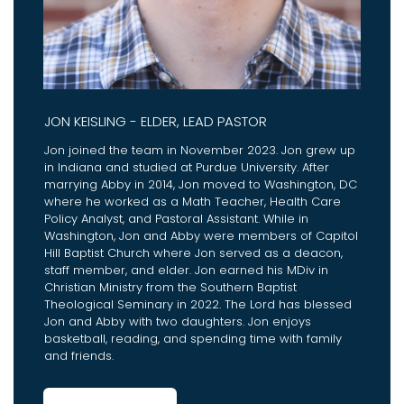
JON KEISLING - ELDER, LEAD PASTOR
Jon joined the team in November 2023. Jon grew up
in Indiana and studied at Purdue University. After
marrying Abby in 2014, Jon moved to Washington, DC
where he worked as a Math Teacher, Health Care
Policy Analyst, and Pastoral Assistant. While in
Washington, Jon and Abby were members of Capitol
Hill Baptist Church where Jon served as a deacon,
staff member, and elder. Jon earned his MDiv in
Christian Ministry from the Southern Baptist
Theological Seminary in 2022. The Lord has blessed
Jon and Abby with two daughters. Jon enjoys
basketball, reading, and spending time with family
and friends.