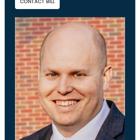
CONTACT BILL