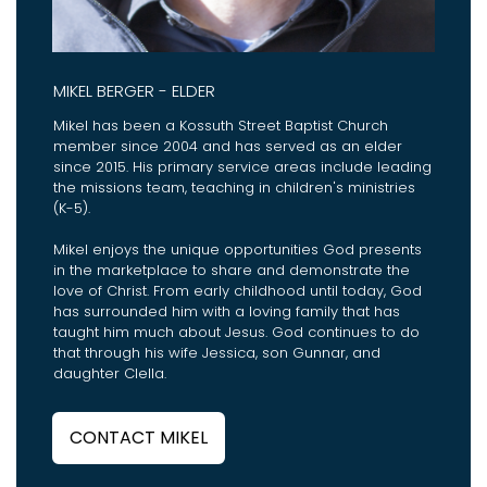
MIKEL BERGER - ELDER
Mikel has been a Kossuth Street Baptist Church
member since 2004 and has served as an elder
since 2015. His primary service areas include leading
the missions team, teaching in children's ministries
(K-5).
Mikel enjoys the unique opportunities God presents
in the marketplace to share and demonstrate the
love of Christ. From early childhood until today, God
has surrounded him with a loving family that has
taught him much about Jesus. God continues to do
that through his wife Jessica, son Gunnar, and
daughter Clella.
CONTACT MIKEL