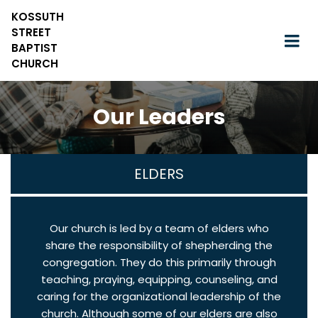
KOSSUTH
STREET
BAPTIST
CHURCH
Our Leaders
ELDERS
Our church is led by a team of elders who
share the responsibility of shepherding the
congregation. They do this primarily through
teaching, praying, equipping, counseling, and
caring for the organizational leadership of the
church. Although some of our elders are also