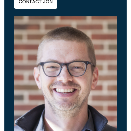
CONTACT JON