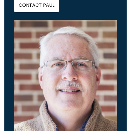
CONTACT PAUL