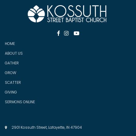



HOME
ABOUT US
GATHER
GROW
SCATTER
GIV
ING
SERMONS ONLINE
2901 Kossuth Street, Lafayette, IN 47904
