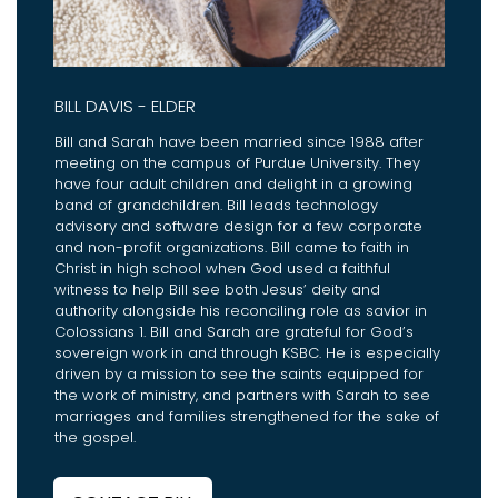
BILL DAVIS - ELDER
Bill and Sarah have been married since 1988 after
meeting on the campus of Purdue University. They
have four adult children and delight in a growing
band of grandchildren. Bill leads technology
advisory and software design for a few corporate
and non-profit organizations. Bill came to faith in
Christ in high school when God used a faithful
witness to help Bill see both Jesus’ deity and
authority alongside his reconciling role as savior in
Colossians 1. Bill and Sarah are grateful for God’s
sovereign work in and through KSBC. He is especially
driven by a mission to see the saints equipped for
the work of ministry, and partners with Sarah to see
marriages and families strengthened for the sake of
the gospel.