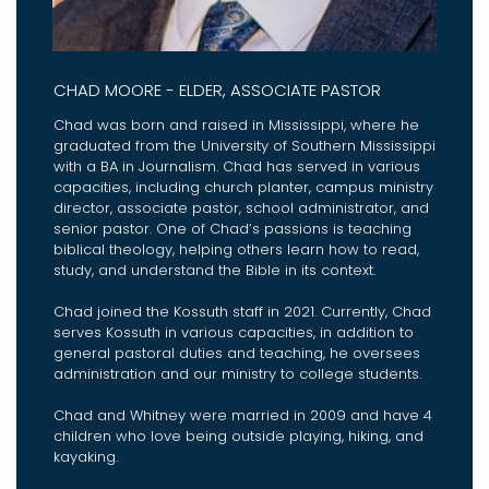
CHAD MOORE - ELDER, ASSOCIATE PASTOR
Chad was born and raised in Mississippi, where he
graduated from the University of Southern Mississippi
with a BA in Journalism. Chad has served in various
capacities, including church planter, campus ministry
director, associate pastor, school administrator, and
senior pastor. One of Chad’s passions is teaching
biblical theology, helping others learn how to read,
study, and understand the Bible in its context.
Chad joined the Kossuth staff in 2021. Currently, Chad
serves Kossuth in various capacities, in addition to
general pastoral duties and teaching, he oversees
administration and our ministry to college students.
Chad and Whitney were married in 2009 and have 4
children who love being outside playing, hiking, and
kayaking.