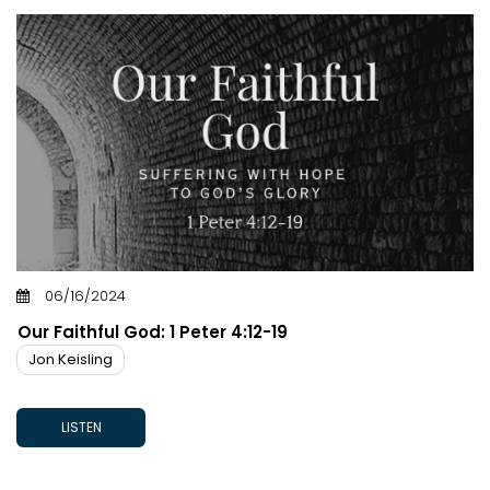
06/16/2024
Our Faithful God: 1 Peter 4:12-19
Jon Keisling
LISTEN