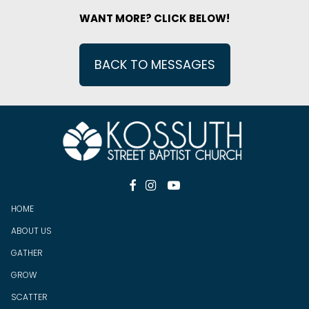
WANT MORE? CLICK BELOW!
BACK TO MESSAGES



HOME
ABOUT US
GATHER
GROW
SCATTER