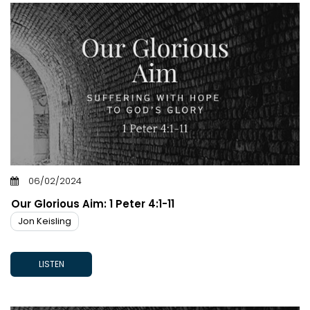
06/02/2024
Our Glorious Aim: 1 Peter 4:1-11
Jon Keisling
LISTEN