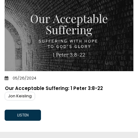
05/26/2024
Our Acceptable Suffering: 1 Peter 3:8-22
Jon Keisling
LISTEN