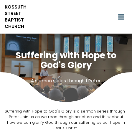
KOSSUTH
STREET
BAPTIST
CHURCH
Suffering with Hope to
God's Glory
A sermon series through 1 Peter.
Suffering with Hope to God's Glory is a sermon series through 1
Peter. Join us as we read through scripture and think about
how we can glorify God through our suffering by our hope in
Jesus Christ.