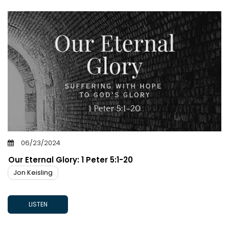
06/23/2024
Our Eternal Glory: 1 Peter 5:1-20
Jon Keisling
LISTEN