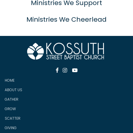
Ministries We Support
Ministries We Cheerlead



HOME
ABOUT US
GATHER
GROW
SCATTER
GIV
ING