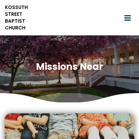
KOSSUTH
STREET
BAPTIST
CHURCH
Missions Near