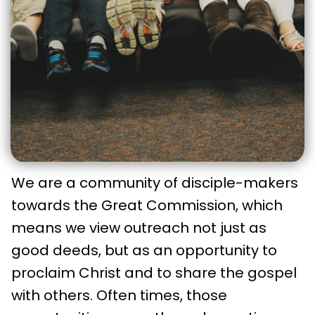
We are a community of disciple-makers
towards the Great Commission, which
means we view outreach not just as
good deeds, but as an opportunity to
proclaim Christ and to share the gospel
with others. Often times, those