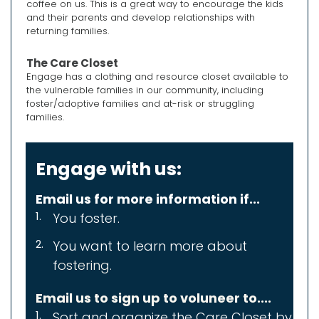
coffee on us. This is a great way to encourage the kids
and their parents and develop relationships with
returning families.
The Care Closet
Engage has a clothing and resource closet available to
the vulnerable families in our community, including
foster/adoptive families and at-risk or struggling
families.
Engage with us:
Email us for more information if...
You foster.
You want to learn more about
f
ostering.
Email us to sign up to voluneer to....
Sort and organize the Care Closet
by