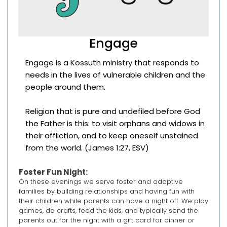
Engage
Engage is a Kossuth ministry that responds to
needs in the lives of vulnerable children and the
people around them.
Religion that is pure and undefiled before God
the Father is this: to visit orphans and widows in
their affliction, and to keep oneself unstained
from the world. (James 1:27, ESV)
Foster Fun Night:
On these evenings we serve foster and adoptive
families by building relationships and having fun with
their children while parents can have a night off. We play
games, do crafts, feed the kids, and typically send the
parents out for the night with a gift card for dinner or