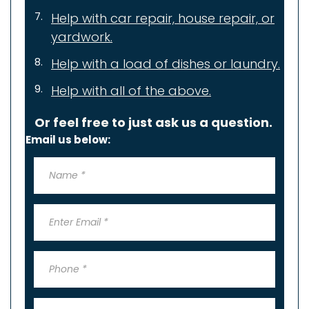
Help with car repair,
house repair, or
yardwork.
Help with a load of dishes or laundry.
Help with all of the above.
Or feel free to just ask us a question.
Email us below: