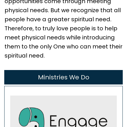
opportunities come through meeting
physical needs. But we recognize that all
people have a greater spiritual need.
Therefore, to truly love people is to help
meet physical needs while introducing
them to the only One who can meet their
spiritual need.
Ministries We Do