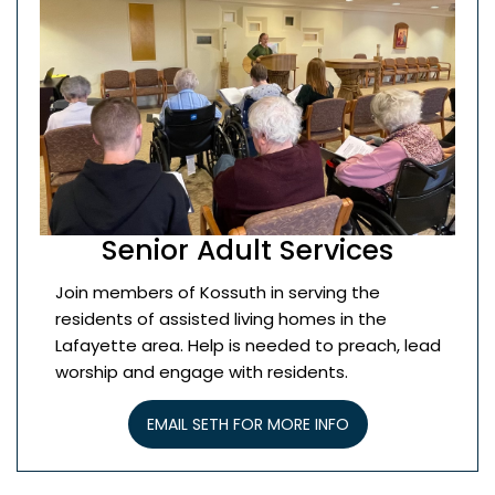
Senior Adult Services
Join members of Kossuth in serving the
residents of assisted living homes in the
Lafayette area. Help is needed to preach, lead
worship and engage with residents.
EMAIL SETH FOR MORE INFO