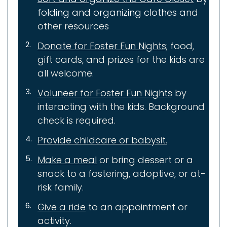
folding and organizing clothes a
nd
other resources
Donate for Foster Fun Nights;
food,
gift cards, and prizes for the kids are
all welcome.
Voluneer for Foster Fun Nights
by
interacting with the kids. Background
check is required.
Provide childcare or babysit.
Make a meal
or bring dessert or a
snack to a fostering, adoptive, or at-
risk family.
Give a ride
to an appointment or
activity.