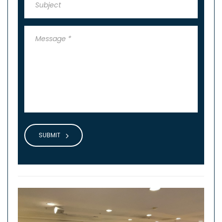
SUBMIT