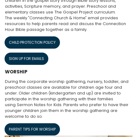
children in the gospel story through Bible story lessons,
activities, Scripture memory, and prayer. Preschool and
elementary classes use The Gospel Project curriculum.
The weekly "Connecting Church & Home" email provides
resources to help parents read and discuss the Connection
Hour Bible passage together as a family.
CHILD PROTECTION POLICY
SIGN UP FOR EMAILS
WORSHIP
During the corporate worship gathering, nursery, toddler, and
preschool classes are available for children age four and
under. Older children (kindergarten and up) are invited to
participate in the worship gathering with their families
using Sermon Notes for Kids. Parents who prefer to have their
younger children join them in the worship gathering are
welcome to do so.
PARENT TIPS FOR WORSHIP