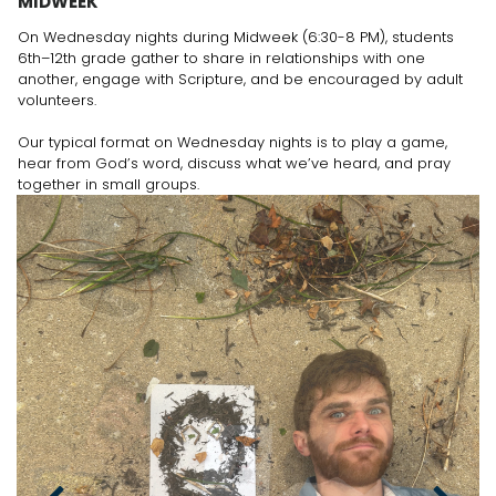
MIDWEEK
On Wednesday nights during Midweek (6:30-8 PM), students
6th–12th grade gather to share in relationships with one
another, engage with Scripture, and be encouraged by adult
volunteers.
Our typical format on Wednesday nights is to play a game,
hear from God’s word, discuss what we’ve heard, and pray
together in small groups.