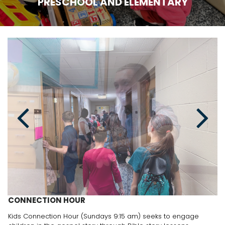
PRESCHOOL AND ELEMENTARY
CONNECTION HOUR
Kids Connection Hour (Sundays 9:15 am) seeks to engage