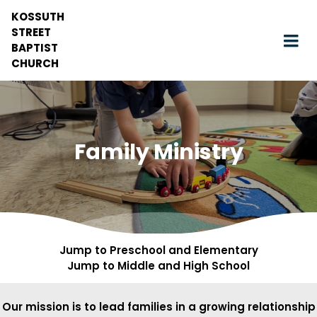
KOSSUTH
STREET
BAPTIST
CHURCH
Family Ministry
Jump to Preschool and Elementary
Jump to Middle and High School
Our mission is to lead families in a growing relationship