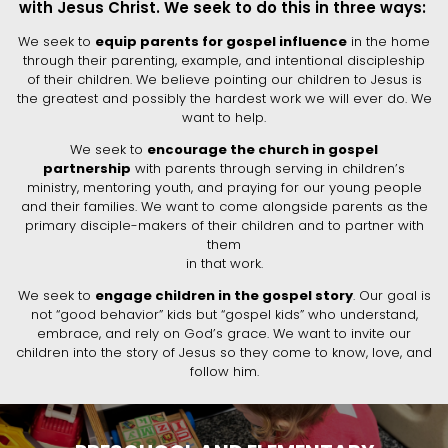
with Jesus Christ. We seek to do this in three ways:
We seek to
equip parents for gospel influence
in the home
through their parenting, example, and intentional discipleship
of their children. We believe pointing our children to Jesus is
the greatest and possibly the hardest work we will ever do. We
want to help.
We seek to
encourage the church in gospel
partnership
with parents through serving in children’s
ministry, mentoring youth, and praying for our young people
and their families. We want to come alongside parents as the
primary disciple-makers of their children and to partner with
them
in that work.
We seek to
engage children in the gospel story
. Our goal is
not “good behavior” kids but “gospel kids” who understand,
embrace, and rely on God’s grace. We want to invite our
children into the story of Jesus so they come to know, love, and
follow him.