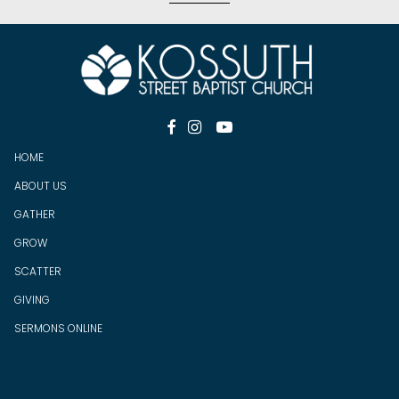



HOME
ABOUT US
GATHER
GROW
SCATTER
GIV
ING
SERMONS ONLINE