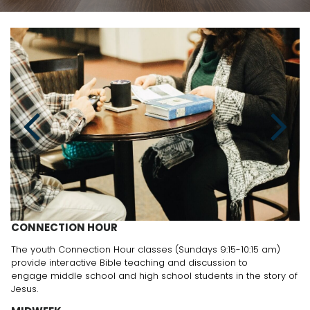
CONNECTION HOUR
The youth Connection Hour classes (Sundays 9:15-10:15 am)
provide interactive Bible teaching and discussion to
engage middle school and high school students in the story of
Jesus.