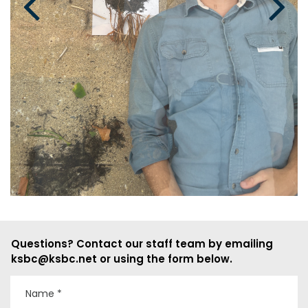
Questions? Contact our staff team by emailing
ksbc@ksbc.net or using the form below.