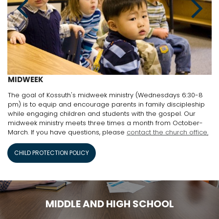
MIDWEEK
The goal of Kossuth's midweek ministry (Wednesdays 6:30-8
pm) is to equip and encourage parents in family discipleship
while engaging children and students with the gospel. Our
midweek ministry meets three times a month from October-
March. If you have questions, please
contact the church office
.
CHILD PROTECTION POLICY
MIDDLE AND HIGH SCHOOL