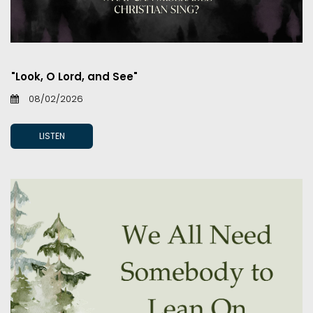
"Look, O Lord, and See"
08/02/2026
LISTEN