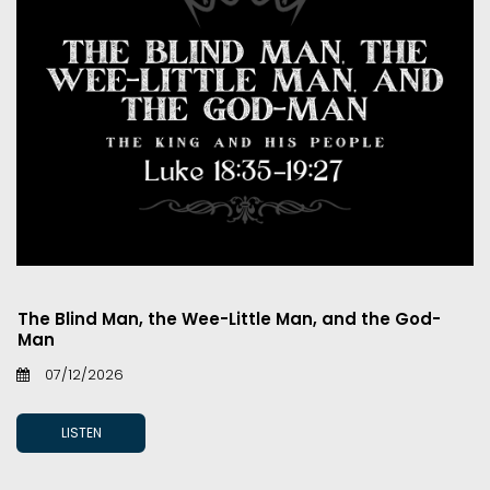
The Blind Man, the Wee-Little Man, and the God-
Man
07/12/2026
LISTEN