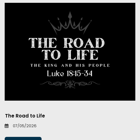
The Road to Life
07/05/2026