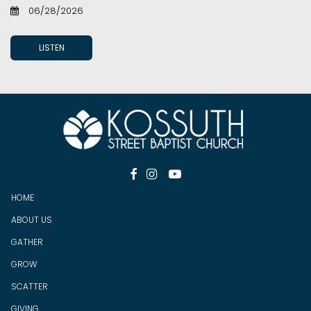
06/28/2026
LISTEN



HOME
ABOUT US
GATHER
GROW
SCATTER
GIV
ING