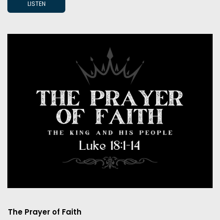
LISTEN
The Prayer of Faith