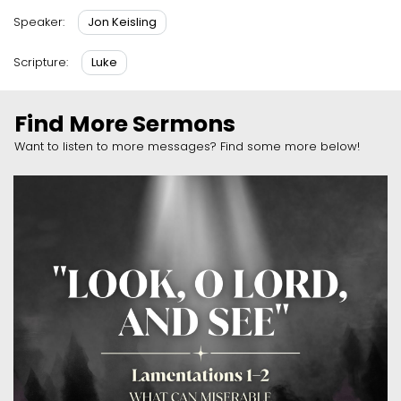
Jon Keisling
Speaker:
Luke
Scripture:
Find More Sermons
Want to listen to more messages? Find some more below!