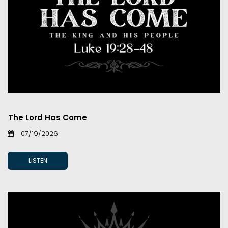
The Lord Has Come
07/19/2026
LISTEN