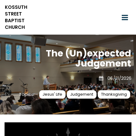
KOSSUTH
STREET
BAPTIST
CHURCH
The (Un)expected
Judgement
06/21/2026
Topics:
Jesus' Life
Judgement
Thanksgiving