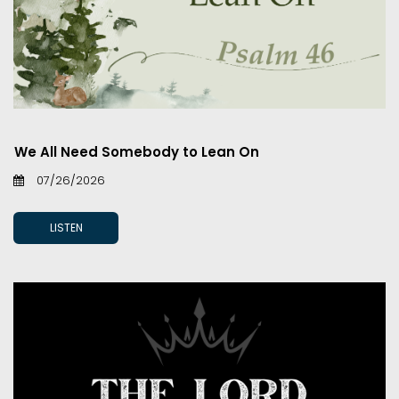
We All Need Somebody to Lean On
07/26/2026
LISTEN