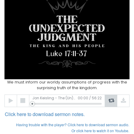
We must inform our worldy assumptions of progress with the
surprising truth of the kingdom.
Audio
Jon Keisling - The (Un)expected Judgement
00:00
/
56:22
Player
Click here to download sermon notes.
Having
trouble with the player? Click here to download sermon audio.
Or click here to watch it on Youtube.