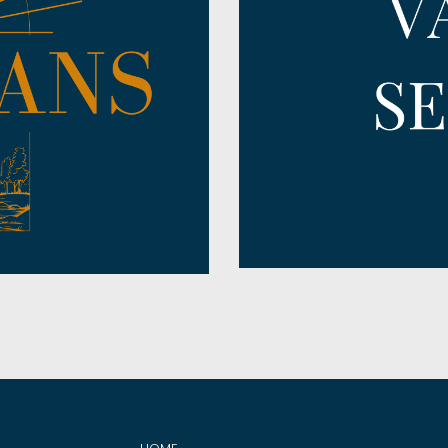
Prayer
Ruth
Pursuing God
Song of Solomon
Redemption
Titus
Regret
Zachariah
Relationships
Zephaniah
Salvation
Satan
Servanthood
Shepherd
Sin
Spiritual Warfare
Stewardship
Strength
Surrender
Thanksgiving
The Church
The Gospel
The Great Commission
The Temple