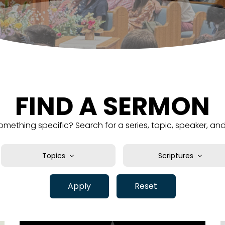
FIND A SERMON
omething specific? Search for a series, topic, speaker, a
Topics
Scriptures
Abundance
1 Chronicles
Assurance
Apply
Reset
1 Corinthians
Authority
1 John
Basics
1 Kings
Belief
1 Peter