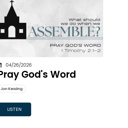
Gus Pritchard
John Lee
Jon Keisling
Mark Dever
Matt Walker
Mikel Berger
Paul Briggs
Seth Griffin
Welton Bonner
04/26/2026
Will Peycke
Pray God's Word
Jon Keisling
LISTEN