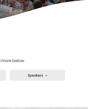
nd more below.
Speakers
Chad Moore
David Christensen
Deepak Reju
Don Whipple
Gami Ortiz