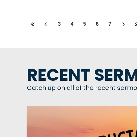
3
4
5
6
7
RECENT SERM
Catch up on all of the recent sermo