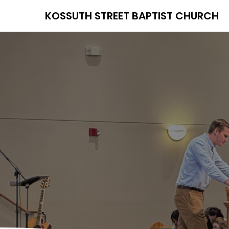
KOSSUTH STREET BAPTIST CHURCH