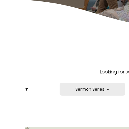
Looking for s
Sermon Series
A Faith that Works
Born Again: By His Grace,
For His Glory
Bound for the Promised
Land