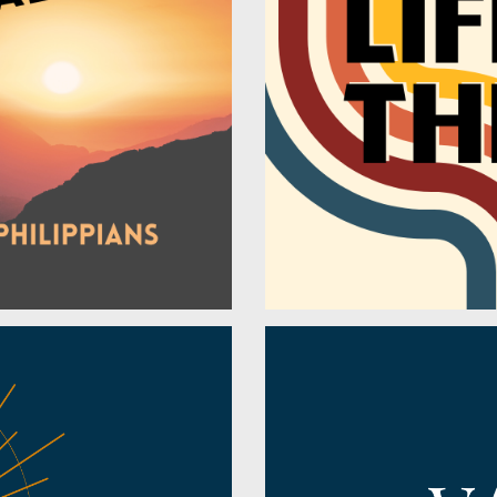
Jesus' Death
Jude
Jesus' Life
Judges
Judgement
Lamentations
Justification
Leviticus
Kingdom
Luke
Kingdom of Heaven
Malachi
Lament
Mark
Life
Matthew
Light
Micah
Love
Nahum
Miracles
Nehemiah
Missions
Numbers
Music
Obadiah
New Creation
Philemon
Obedience
Philippians
Peace
Proverbs
Perseverance
Psalms
Perspective
Revelation
Praise
Romans