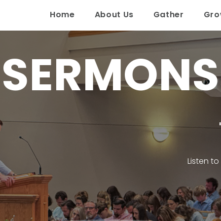
Home
About Us
Gather
Gr
SERMONS
Listen t