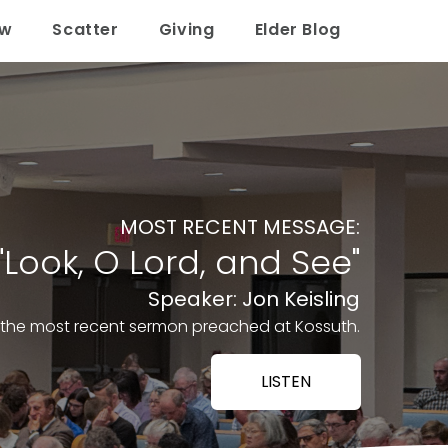
ow
Scatter
Giving
Elder Blog
MOST RECENT MESSAGE:
"Look, O Lord, and See"
Speaker: Jon Keisling
o the most recent sermon preached at Kossuth.
LISTEN