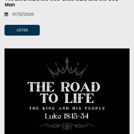
Man
07/12/2026
LISTEN