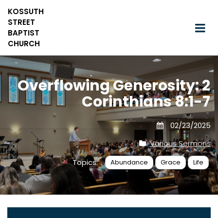
KOSSUTH
STREET
BAPTIST
CHURCH
Overflowing Generosity: 2
Corinthians 8:1-7
02/23/2025
Various Sermons
Topics:
Abundance
Grace
Life