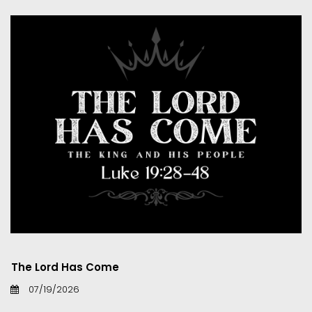
The Lord Has Come
07/19/2026