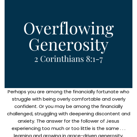
Perhaps you are among the financially fortunate who
struggle with being overly comfortable and overly
confident. Or you may be among the financially
challenged, struggling with deepening discontent and
anxiety. The answer for the follower of Jesus
experiencing too much or too little is the same . . .
learning and growing in grace-driven generosity.