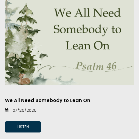
We All Need Somebody to Lean On
07/26/2026
LISTEN