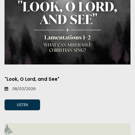
"Look, O Lord, and See"
08/02/2026
LISTEN