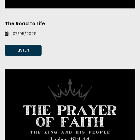
The Road to Life
07/05/2026
LISTEN