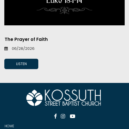
The Prayer of Faith
06/28/2026
LISTEN



HOME