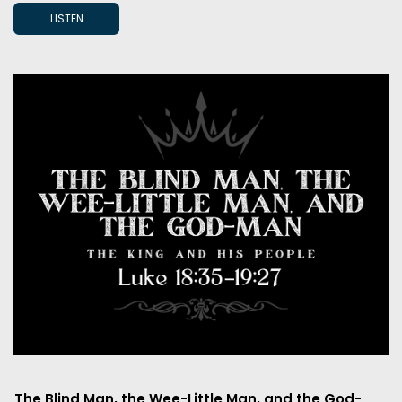
LISTEN
The Blind Man, the Wee-Little Man, and the God-