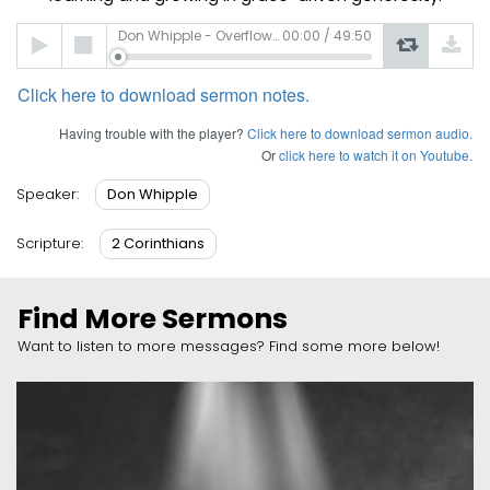
Audio
Don Whipple - Overflowing Generosity
00:00
/
49:50
Player
Click here to download sermon notes.
Having trouble with the player?
Click here to download sermon audio.
Or
click here to watch it on Youtube.
Don Whipple
Speaker:
2 Corinthians
Scripture:
Find More Sermons
Want to listen to more messages? Find some more below!