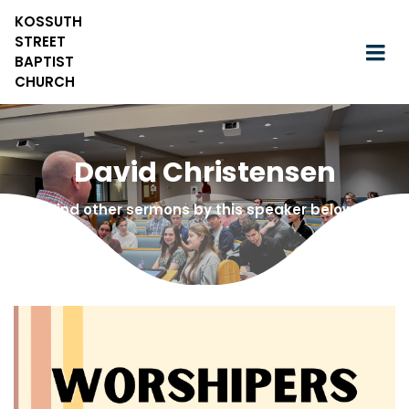
KOSSUTH
STREET
BAPTIST
CHURCH
David Christensen
Find other sermons by this speaker below!