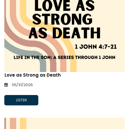
Love as Strong as Death
05/31/2026
LISTEN