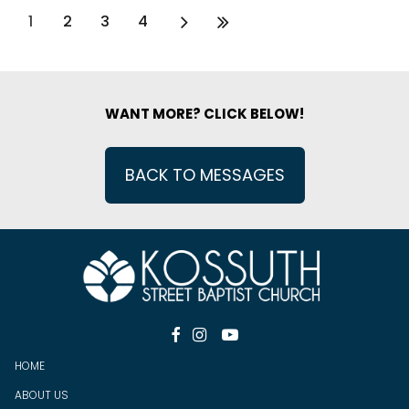
1
2
3
4
WANT MORE? CLICK BELOW!
BACK TO MESSAGES



HOME
ABOUT US