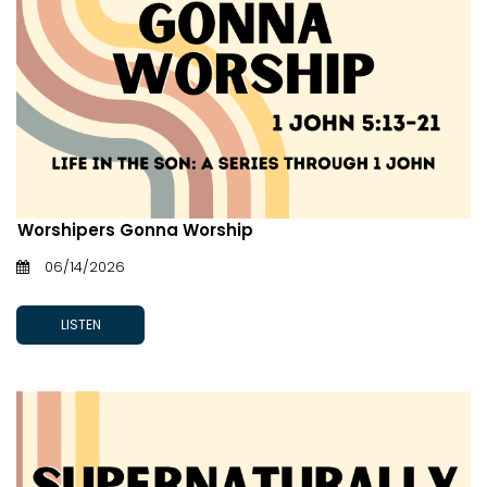
Worshipers Gonna Worship
06/14/2026
LISTEN