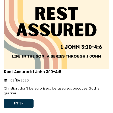
Rest Assured: 1 John 3:10-4:6
02/15/2026
Christian, don’t be surprised; be assured, because God is
greater.
LISTEN