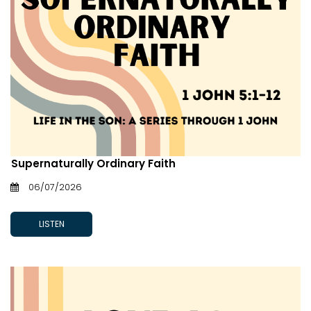
Supernaturally Ordinary Faith
06/07/2026
LISTEN