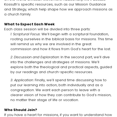
Kossuth’s specific resources, such as our Mission Guidance
and Strategy, which help shape how we approach missions as
a church family.
What to Expect Each Week
Each class session will be divided into three parts:
1. Scriptural Focus:
We’ll begin with a scriptural foundation,
rooting ourselves in the biblical basis for missions. This time
will remind us why we are involved in the great
commission and how it flows from God’s heart for the lost.
2. Discussion and Exploration:
In the second part, we’ll dive
into the challenges and strategies of missions. We’ll
explore both the theological and practical aspects, guided
by our readings and church-specific resources.
3. Application:
Finally, we’ll spend time discussing how to
put our learning into action, both individually and as a
congregation. We want each person to leave with a
clearer vision of how they can contribute to God’s mission,
no matter their stage of life or vocation.
Who Should Join?
If you have a heart for missions, if you want to understand how