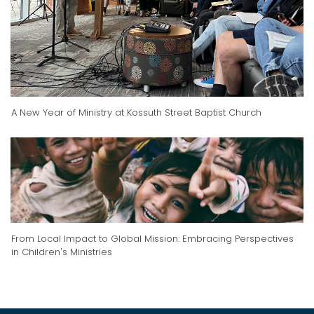
A New Year of Ministry at Kossuth Street Baptist Church
From Local Impact to Global Mission: Embracing Perspectives
in Children's Ministries