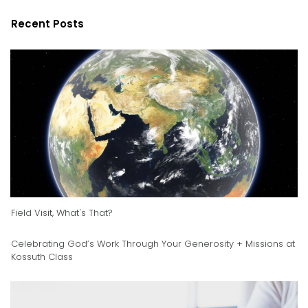
Recent Posts
Field Visit, What's That?
Celebrating God’s Work Through Your Generosity + Missions at
Kossuth Class