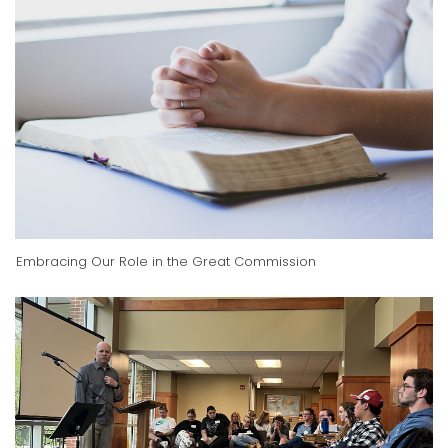
Embracing Our Role in the Great Commission