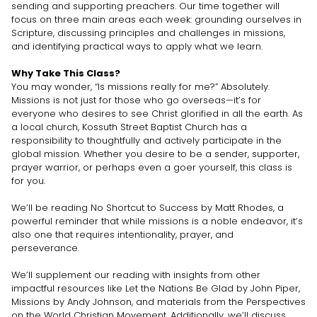
sending and supporting preachers. Our time together will
focus on three main areas each week: grounding ourselves in
Scripture, discussing principles and challenges in missions,
and identifying practical ways to apply what we learn.
Why Take This Class?
You may wonder, “Is missions really for me?” Absolutely.
Missions is not just for those who go overseas—it’s for
everyone who desires to see Christ glorified in all the earth. As
a local church, Kossuth Street Baptist Church has a
responsibility to thoughtfully and actively participate in the
global mission. Whether you desire to be a sender, supporter,
prayer warrior, or perhaps even a goer yourself, this class is
for you.
We’ll be reading No Shortcut to Success by Matt Rhodes, a
powerful reminder that while missions is a noble endeavor, it’s
also one that requires intentionality, prayer, and
perseverance.
We’ll supplement our reading with insights from other
impactful resources like Let the Nations Be Glad by John Piper,
Missions by Andy Johnson, and materials from the Perspectives
on the World Christian Movement. Additionally, we’ll discuss