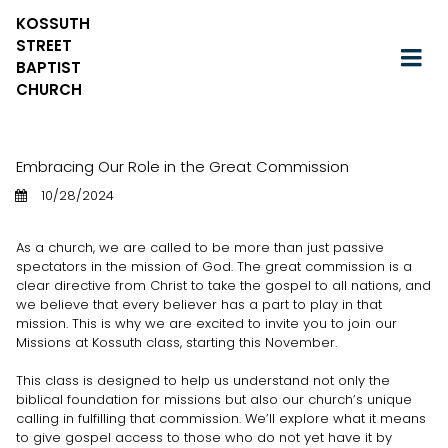
KOSSUTH
STREET
BAPTIST
CHURCH
Embracing Our Role in the Great Commission
10/28/2024
As a church, we are called to be more than just passive
spectators in the mission of God. The great commission is a
clear directive from Christ to take the gospel to all nations, and
we believe that every believer has a part to play in that
mission. This is why we are excited to invite you to join our
Missions at Kossuth class, starting this November.
This class is designed to help us understand not only the
biblical foundation for missions but also our church’s unique
calling in fulfilling that commission. We’ll explore what it means
to give gospel access to those who do not yet have it by