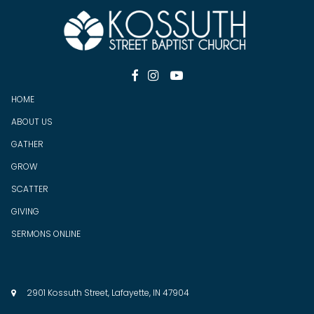



HOME
ABOUT US
GATHER
GROW
SCATTER
GIV
ING
SERMONS ONLINE
2901 Kossuth Street, Lafayette, IN 47904
