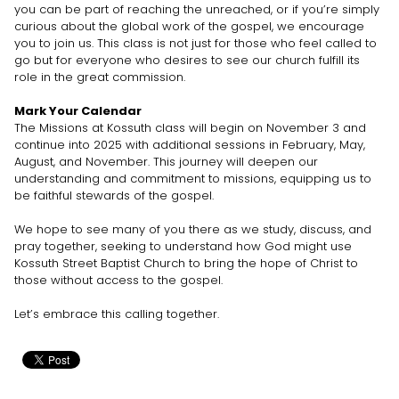
you can be part of reaching the unreached, or if you’re simply
curious about the global work of the gospel, we encourage
you to join us. This class is not just for those who feel called to
go but for everyone who desires to see our church fulfill its
role in the great commission.
Mark Your Calendar
The Missions at Kossuth class will begin on November 3 and
continue into 2025 with additional sessions in February, May,
August, and November. This journey will deepen our
understanding and commitment to missions, equipping us to
be faithful stewards of the gospel.
We hope to see many of you there as we study, discuss, and
pray together, seeking to understand how God might use
Kossuth Street Baptist Church to bring the hope of Christ to
those without access to the gospel.
Let’s embrace this calling together.