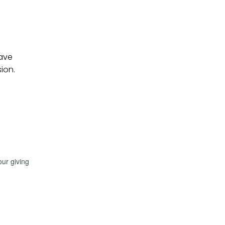
have
sion.
our giving