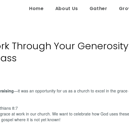
Home
About Us
Gather
Gr
rk Through Your Generosity
lass
raising
—it was an opportunity for us as a church to excel in the grace 
nthians 8:7
grace at work in our church. We want to celebrate how God uses these 
 gospel where it is not yet known!