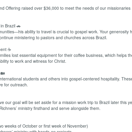
nd Offering raised over $36,000 to meet the needs of our missionaries 
n Brazil 🚗
ties—his ability to travel is crucial to gospel work. Your generosity 
continue ministering to pastors and churches across Brazil.
ment ☕
amilies lost essential equipment for their coffee business, which helps t
bility to work and witness for Christ.
 🏡
ternational students and others into gospel-centered hospitality. Thes
ve for outreach.
 our goal will be set aside for a mission work trip to Brazil later this y
 Richners’ ministry firsthand and serve alongside them.
wo weeks of October or first week of November)
chners’ ministry with hands-on projects