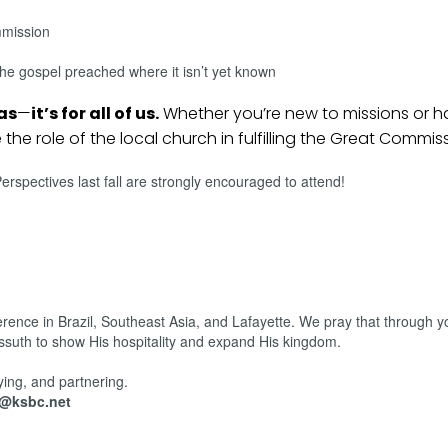
mmission
he gospel preached where it isn’t yet known
eas
—
it’s for all of us.
Whether you’re new to missions or 
e the role of the local church in fulfilling the Great Commis
spectives last fall are strongly encouraged to attend!
erence in Brazil, Southeast Asia, and Lafayette. We pray that through y
ossuth to show His hospitality and expand His kingdom.
ying, and partnering.
r@ksbc.net