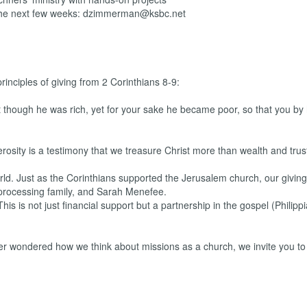
the next few weeks: dzimmerman@ksbc.net
principles of giving from 2 Corinthians 8-9:
t though he was rich, yet for your sake he became poor, so that you by 
rosity is a testimony that we treasure Christ more than wealth and trus
orld. Just as the Corinthians supported the Jerusalem church, our giving
-processing family, and Sarah Menefee.
his is not just financial support but a partnership in the gospel (Philippi
 ever wondered how we think about missions as a church, we invite you to 