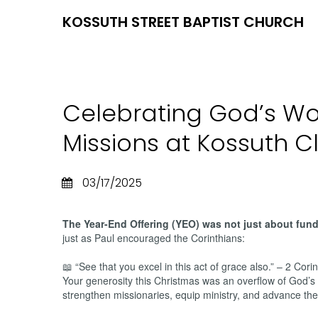
KOSSUTH STREET BAPTIST CHURCH
Celebrating God’s Wo
Missions at Kossuth C
03/17/2025
The Year-End Offering (YEO) was not just about fund
just as Paul encouraged the Corinthians:
📖 “See that you excel in this act of grace also.” – 2 Cori
Your generosity this Christmas was an overflow of God’s 
strengthen missionaries, equip ministry, and advance the