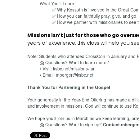
What You’ll Learn:
✅ Why Kossuth is involved in the Great Co
✅ How you can faithfully pray, give, and go
✅ How we partner with missionaries to see t
Missions isn’t just for those who go overs
years of experience, this class will help you se
Note: Students who attended CrossCon in January and Per
📩 Questions? Want to learn more?
• Visit: ksbc.net/missions-far
• Email: mberger@ksbc.net
Thank You for Partnering in the Gospel
Your generosity in the Year-End Offering has made a diff
and involvement in missions, God will continue to use K
We hope you’ll join us in March as we keep learning, pra
📩 Questions? Want to sign up?
Contact mberge