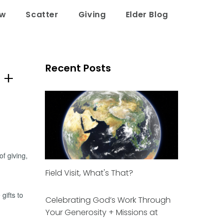
ow
Scatter
Giving
Elder Blog
Recent Posts
 +
of giving,
Field Visit, What's That?
gifts to
Celebrating God’s Work Through
Your Generosity + Missions at