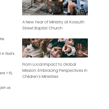
A New Year of Ministry at Kossuth
Street Baptist Church
his
t in God’s
From Local Impact to Global
Mission: Embracing Perspectives in
ans 1:5).
Children's Ministries
join us