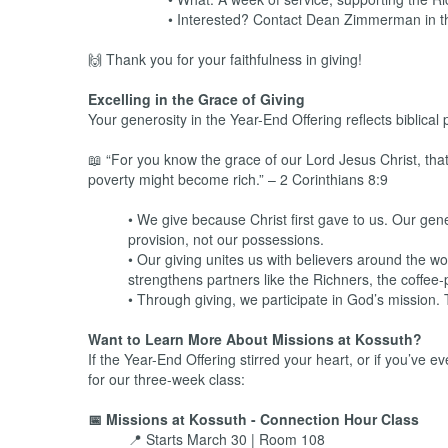
• Interested? Contact Dean Zimmerman in 
🙌 Thank you for your faithfulness in giving!
Excelling in the Grace of Giving
Your generosity in the Year-End Offering reflects biblical 
📖 “For you know the grace of our Lord Jesus Christ, tha
poverty might become rich.” – 2 Corinthians 8:9
• We give because Christ first gave to us. Our gene
provision, not our possessions.
• Our giving unites us with believers around the w
strengthens partners like the Richners, the coffee
• Through giving, we participate in God’s mission. T
Want to Learn More About Missions at Kossuth?
If the Year-End Offering stirred your heart, or if you’ve
for our three-week class:
📅 Missions at Kossuth - Connection Hour Class
📍 Starts March 30 | Room 108