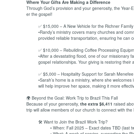
Where Your Gifts Are Making a Difference
Through God’s provision and your generosity, the Year-E
er the gospel!
✅ $15,000 – A New Vehicle for the Richner Family i
•Randy’s ministry covers many churches and communi
provided reliable transportation, ensuring he can 
✅ $10,000 – Rebuilding Coffee Processing Equip
•After a devastating flood, one of our missionary f
gospel relationships. Your giving is restoring their a
✅ $5,000 – Hospitality Support for Sarah Menefee
•Sarah’s home is a ministry, where she welcomes in
will help improve her space, making it more effecti
🌍 Beyond the Goal: Work Trip to Brazil This Fall
Because of your generosity,
the extra $6,411
raised above
trip will allow members of our church to connect with the
🛠️ Want to Join the Brazil Work Trip?
• When: Fall 2025 – Exact dates TBD (last t
• What: A week of service, supporting the Ri