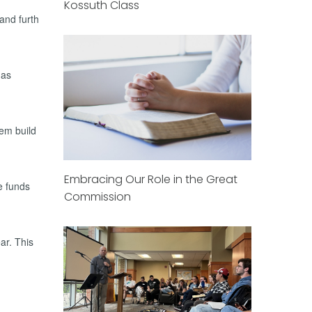
Kossuth Class
and furth
has
hem build
Embracing Our Role in the Great
e funds
Commission
ear. This