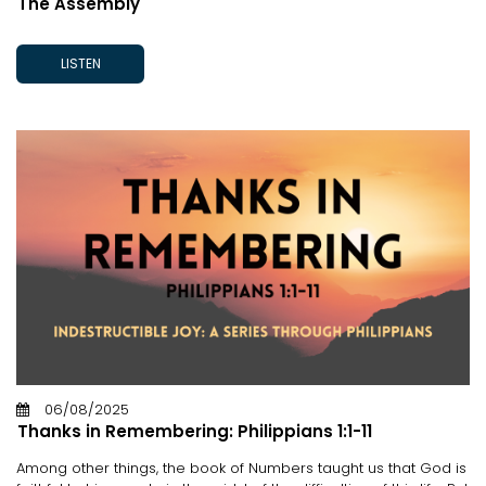
The Assembly
LISTEN
06/08/2025
Thanks in Remembering: Philippians 1:1-11
Among other things, the book of Numbers taught us that God is