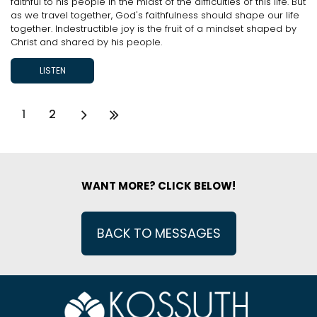
faithful to his people in the midst of the difficulties of this life. But
as we travel together, God's faithfulness should shape our life
together. Indestructible joy is the fruit of a mindset shaped by
Christ and shared by his people.
LISTEN
1
2
WANT MORE? CLICK BELOW!
BACK TO MESSAGES