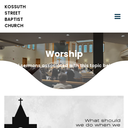
KOSSUTH
STREET
BAPTIST
CHURCH
Worship
Find sermons associated with this topic below!