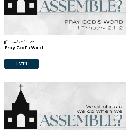
04/26/2026
Pray God's Word
LISTEN