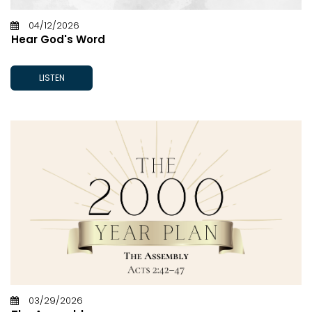
04/12/2026
Hear God's Word
LISTEN
03/29/2026