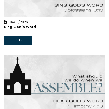
04/19/2026
Sing God's Word
LISTEN