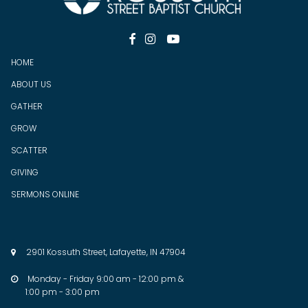



HOME
ABOUT US
GATHER
GROW
SCATTER
GIV
ING
SERMONS ONLINE
2901 Kossuth Street, Lafayette, IN 47904

Monday - Friday 9:00 am - 12:00 pm &

1:00 pm - 3:00 pm