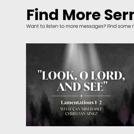
Find More Se
Want to listen to more messages? Find some 