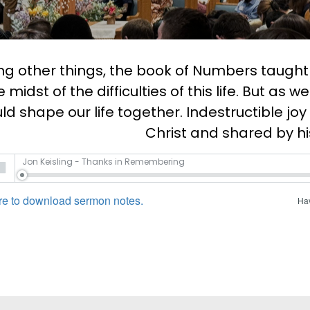
 other things, the book of Numbers taught us
e midst of the difficulties of this life. But as 
ld shape our life together. Indestructible joy
Christ and shared by hi
Jon Keisling - Thanks in Remembering
re to download sermon notes.
Hav