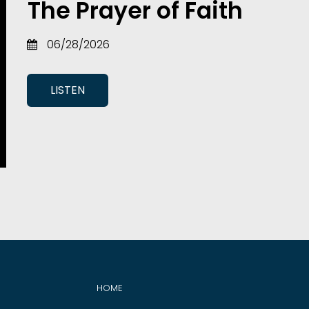
The Prayer of Faith
06/28/2026
LISTEN
HOME