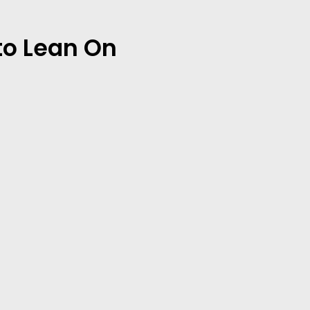
to Lean On