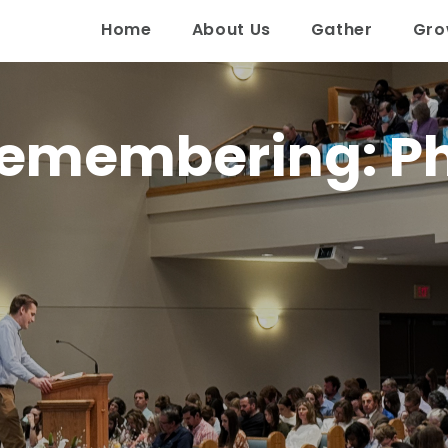
Home
About Us
Gather
Gr
emembering: Phi