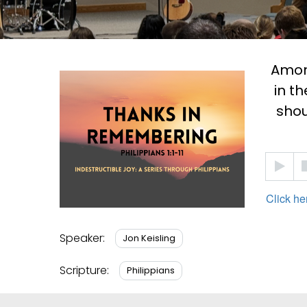
Among
in th
shou
Audio
Player
Click he
Speaker:
Jon Keisling
Scripture:
Philippians