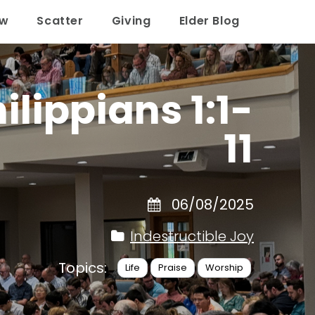
ow
Scatter
Giving
Elder Blog
lippians 1:1-
11
06/08/2025
Indestructible Joy
Topics:
Life
Praise
Worship