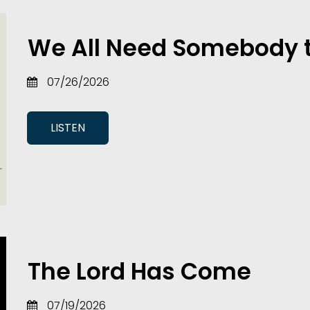
We All Need Somebody 
07/26/2026
LISTEN
The Lord Has Come
07/19/2026