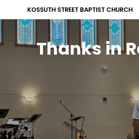
KOSSUTH STREET BAPTIST CHURCH
Thanks in R