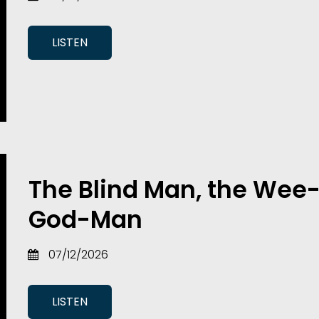
LISTEN
The Blind Man, the Wee-
God-Man
07/12/2026
LISTEN