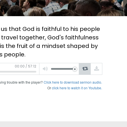
 that God is faithful to his people
we travel together, God's faithfulness
 is the fruit of a mindset shaped by
s people.
Use
00:00
/
57:12
Up/Down
Arrow
keys
to
increase
or
ing trouble with the player?
Click here to download sermon audio.
decrease
volume.
Or
click here to watch it on Youtube.