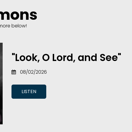
rmons
more below!
"Look, O Lord, and See"
08/02/2026
LISTEN