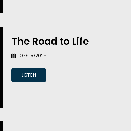
The Road to Life
07/05/2026
LISTEN