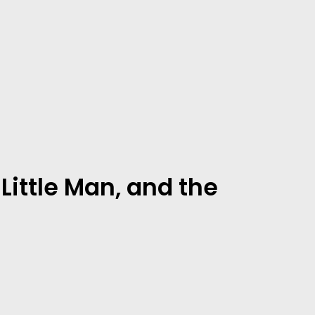
Little Man, and the