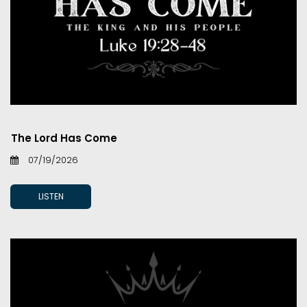
The Lord Has Come
07/19/2026
LISTEN