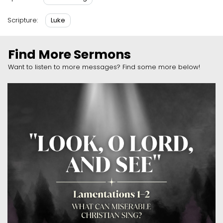
Luke
Scripture:
Find More Sermons
Want to listen to more messages? Find some more below!