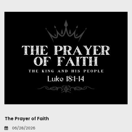
The Prayer of Faith
06/28/2026