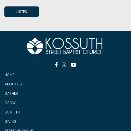
LISTEN



HOME
ABOUT US
GATHER
GROW
SCATTER
GIV
ING
SERMONS ONLINE