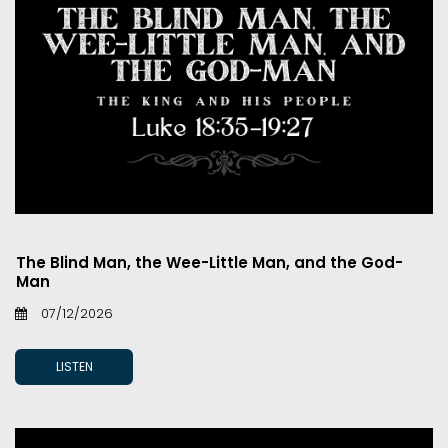
The Blind Man, the Wee-Little Man, and the God-
Man
07/12/2026
LISTEN