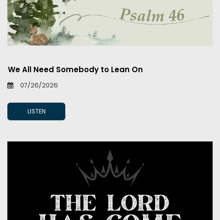
We All Need Somebody to Lean On
07/26/2026
LISTEN