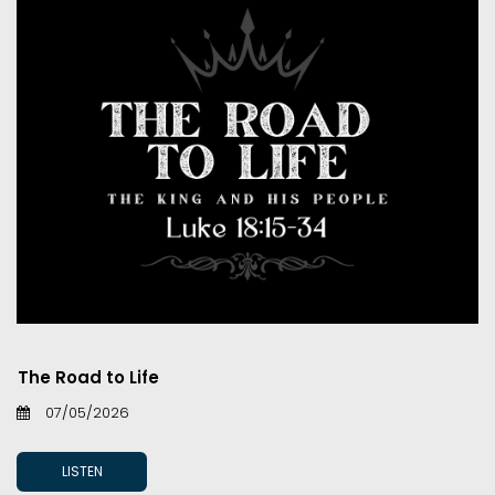
The Road to Life
07/05/2026
LISTEN