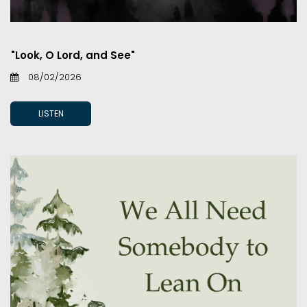
"Look, O Lord, and See"
08/02/2026
LISTEN