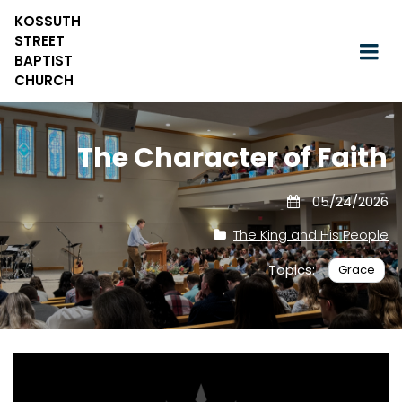
KOSSUTH
STREET
BAPTIST
CHURCH
The Character of Faith
05/24/2026
The King and His People
Topics:
Grace