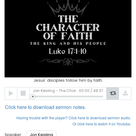
Jesus' disciples follow him by faith.
Audio
Jon Keisling - The Character of Faith
00:00
/
48:37
Player
Click here to download sermon notes.
Having
trouble with the player? Click here to download sermon audio.
Or click here to watch it on Youtube.
Jon Keisling
Speaker: