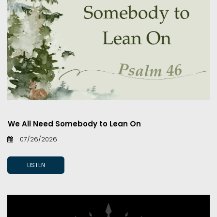
We All Need Somebody to Lean On
07/26/2026
LISTEN