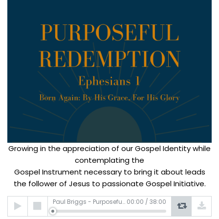
Growing in the appreciation of our Gospel Identity while
contemplating the
Gospel Instrument necessary to bring it about leads
the follower of Jesus to passionate Gospel Initiative.
Audio
Paul Briggs - Purposeful Redemption
00:00
/
38:00
Player