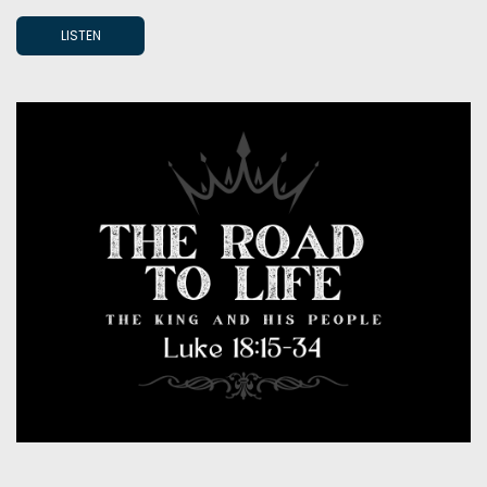
LISTEN