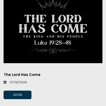
The Lord Has Come
07/19/2026
LISTEN