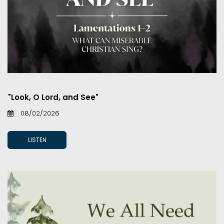
"Look, O Lord, and See"
08/02/2026
LISTEN