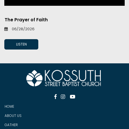
The Prayer of Faith
06/28/2026
LISTEN



HOME
ABOUT US
GATHER