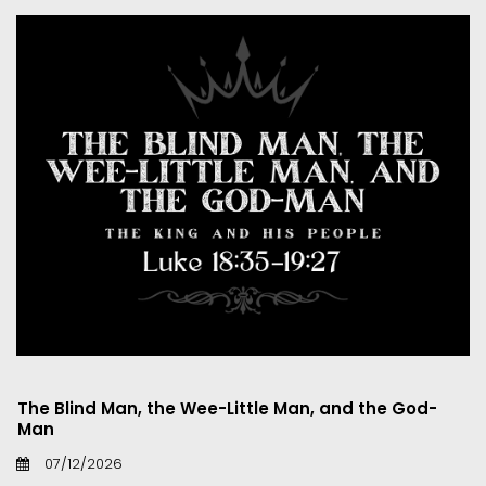
The Blind Man, the Wee-Little Man, and the God-
Man
07/12/2026