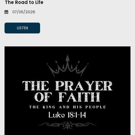
The Road to Life
07/05/2026
LISTEN