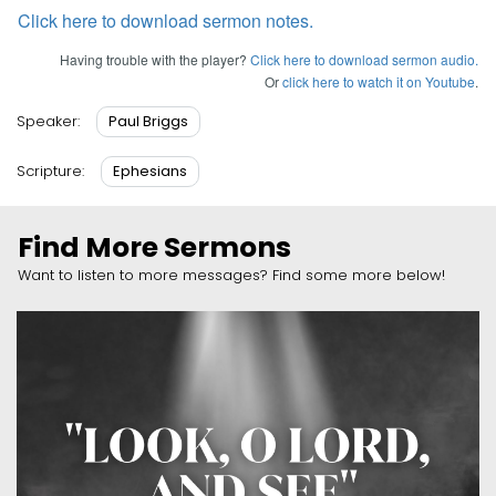
Click here to download sermon notes.
Having trouble with the player?
Click here to download sermon audio.
Or
click here to watch it on Youtube
.
Paul Briggs
Speaker:
Ephesians
Scripture:
Find More Sermons
Want to listen to more messages? Find some more below!