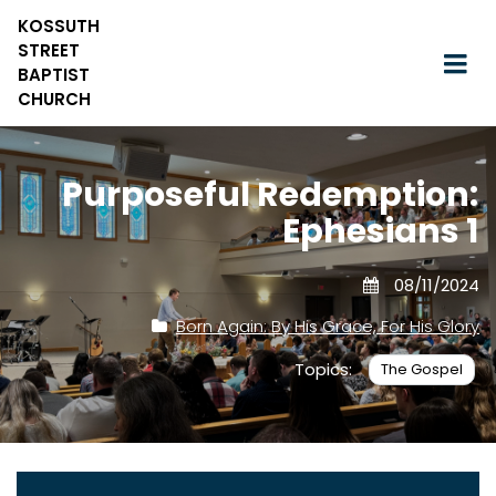
KOSSUTH
STREET
BAPTIST
CHURCH
Purposeful Redemption:
Ephesians 1
08/11/2024
Born Again: By His Grace, For His Glory
Topics:
The Gospel