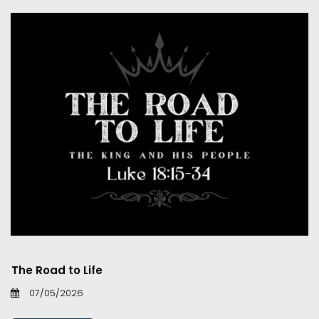
The Road to Life
07/05/2026