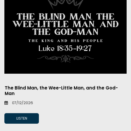
The Blind Man, the Wee-Little Man, and the God-
Man
07/12/2026
LISTEN