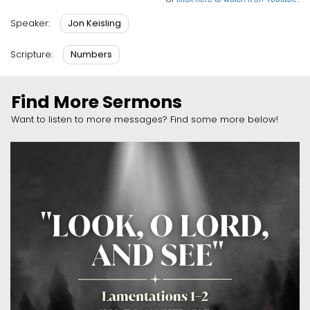
Jon Keisling
Speaker:
Numbers
Scripture:
Find More Sermons
Want to listen to more messages? Find some more below!