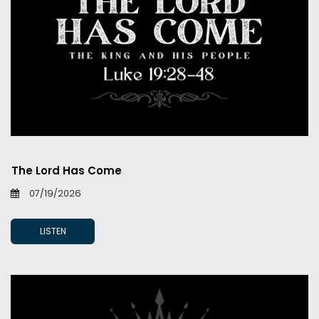
The Lord Has Come
07/19/2026
LISTEN