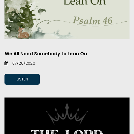
We All Need Somebody to Lean On
07/26/2026
LISTEN