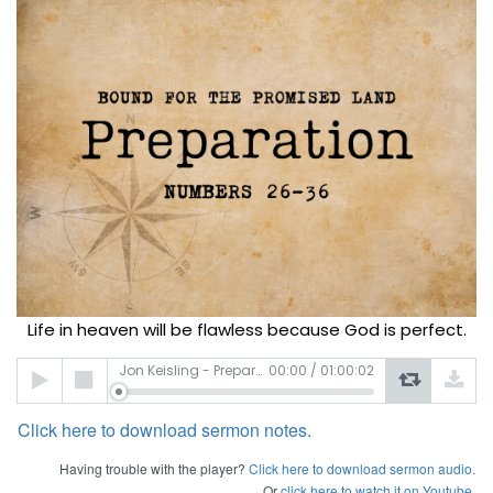
Life in heaven will be flawless because God is perfect.
Audio
Jon Keisling - Preparation
00:00
/
01:00:02
Player
Click here to download sermon notes.
Having trouble with the player?
Click here to download sermon audio.
Or
click here to watch it on Youtube.