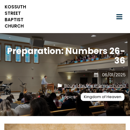
KOSSUTH
STREET
BAPTIST
CHURCH
Preparation: Numbers 26-
36
06/01/2025
Bound for the Promised Land
Topics:
Kingdom of Heaven