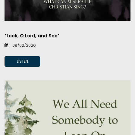
"Look, O Lord, and See"
08/02/2026
LISTEN