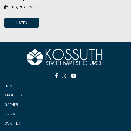
06/28/2026
LISTEN



HOME
ABOUT US
GATHER
GROW
SCATTER