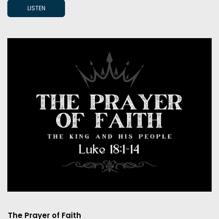
LISTEN
The Prayer of Faith