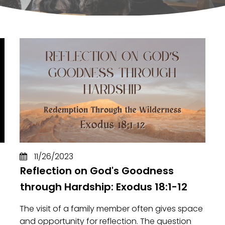
11/26/2023
Reflection on God's Goodness
through Hardship: Exodus 18:1-12
The visit of a family member often gives space
and opportunity for reflection. The question