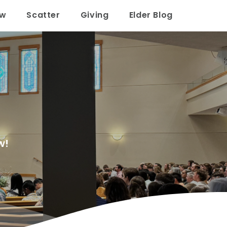
ow
Scatter
Giving
Elder Blog
w!