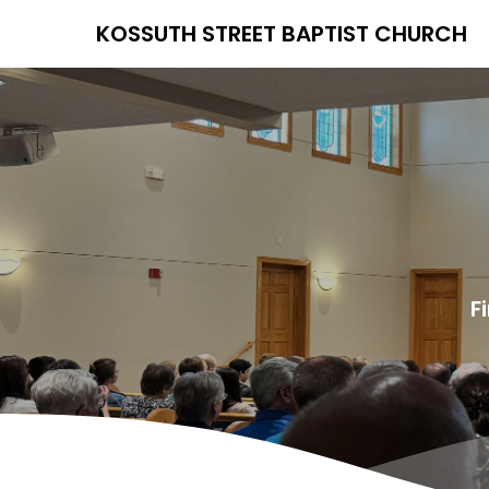
KOSSUTH STREET BAPTIST CHURCH
F