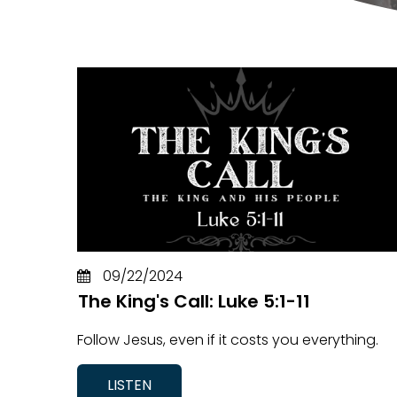
09/22/2024
The King's Call: Luke 5:1-11
Follow Jesus, even if it costs you everything.
LISTEN