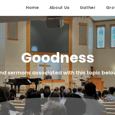
Home
About Us
Gather
Gr
Goodness
ind sermons associated with this topic belo