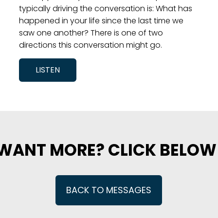
typically driving the conversation is: What has
happened in your life since the last time we
saw one another? There is one of two
directions this conversation might go.
LISTEN
WANT MORE? CLICK BELOW
BACK TO MESSAGES