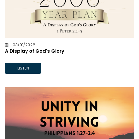
03/01/2026
A Display of God's Glory
LISTEN