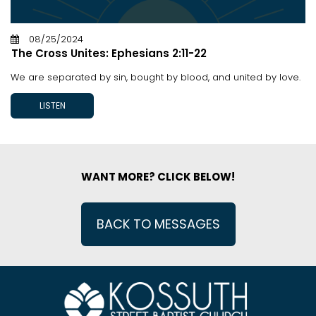
08/25/2024
The Cross Unites: Ephesians 2:11-22
We are separated by sin, bought by blood, and united by love.
LISTEN
WANT MORE? CLICK BELOW!
BACK TO MESSAGES