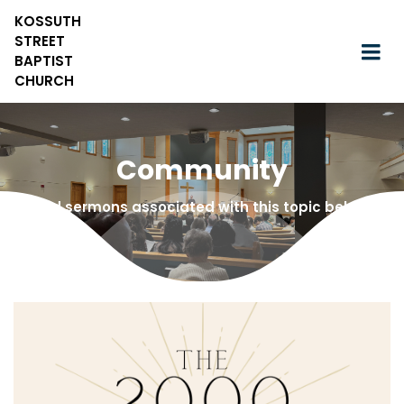
KOSSUTH
STREET
BAPTIST
CHURCH
Community
Find sermons associated with this topic below!