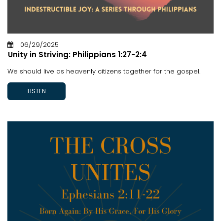
06/29/2025
Unity in Striving: Philippians 1:27-2:4
We should live as heavenly citizens together for the gospel.
LISTEN