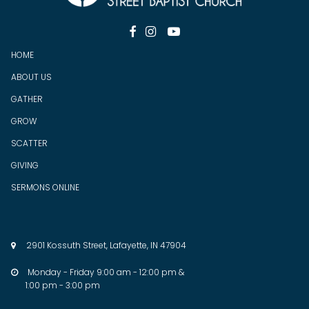



HOME
ABOUT US
GATHER
GROW
SCATTER
GIV
ING
SERMONS ONLINE
2901 Kossuth Street, Lafayette, IN 47904

Monday - Friday 9:00 am - 12:00 pm &

1:00 pm - 3:00 pm