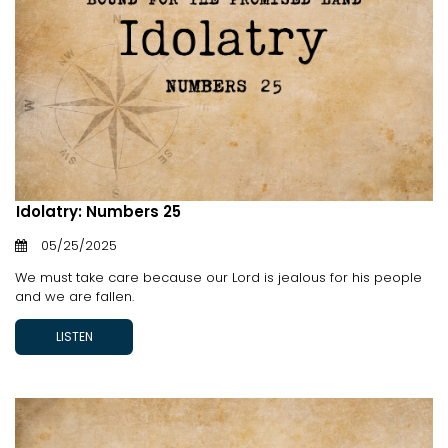
Idolatry: Numbers 25
05/25/2025
We must take care because our Lord is jealous for his people
and we are fallen.
LISTEN