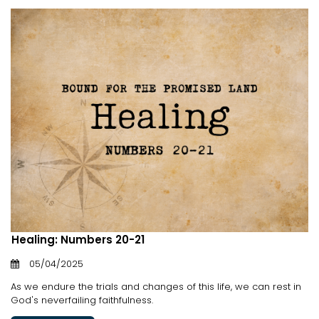
Healing: Numbers 20-21
05/04/2025
As we endure the trials and changes of this life, we can rest in
God's neverfailing faithfulness.