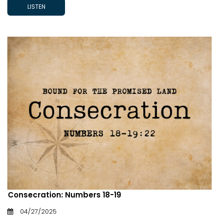
LISTEN
Consecration: Numbers 18-19
04/27/2025