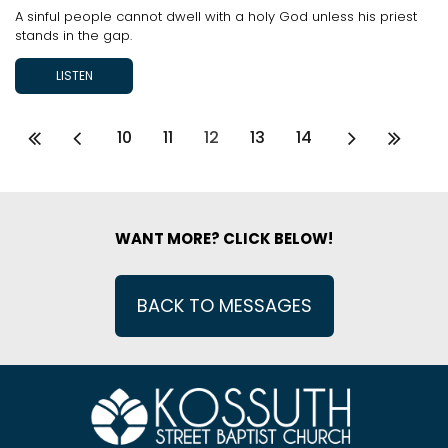
A sinful people cannot dwell with a holy God unless his priest
stands in the gap.
LISTEN
10
11
12
13
14
WANT MORE? CLICK BELOW!
BACK TO MESSAGES