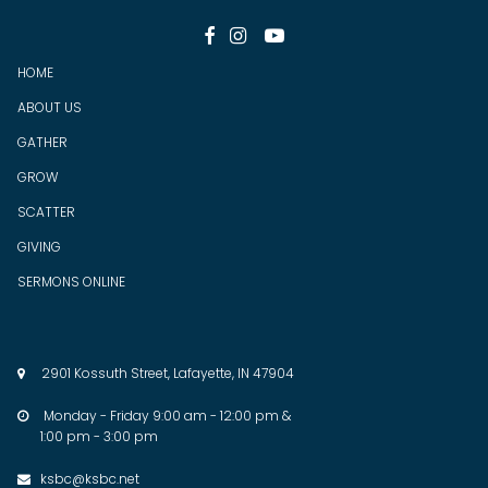



HOME
ABOUT US
GATHER
GROW
SCATTER
GIV
ING
SERMONS ONLINE
2901 Kossuth Street, Lafayette, IN 47904

Monday - Friday 9:00 am - 12:00 pm &

1:00 pm - 3:00 pm
ksbc@ksbc.net
