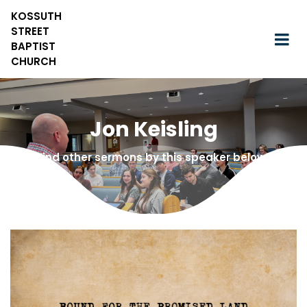
KOSSUTH
STREET
BAPTIST
CHURCH
Jon Keisling
Find other sermons by this speaker below!