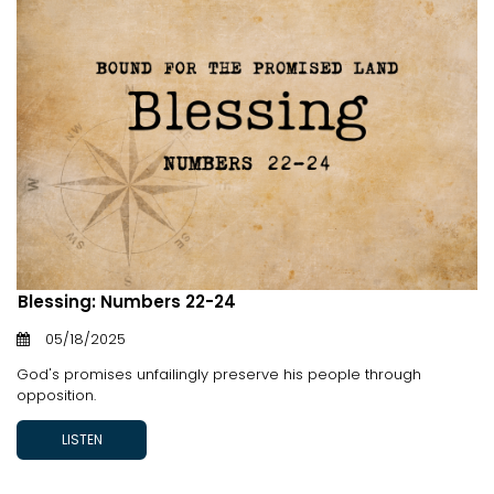
Blessing: Numbers 22-24
05/18/2025
God's promises unfailingly preserve his people through
opposition.
LISTEN