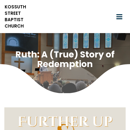
KOSSUTH
STREET
BAPTIST
CHURCH
Ruth: A (True) Story of
Redemption