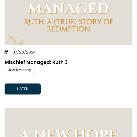
07/28/2024
Mischief Managed: Ruth 3
Jon Keisling
LISTEN