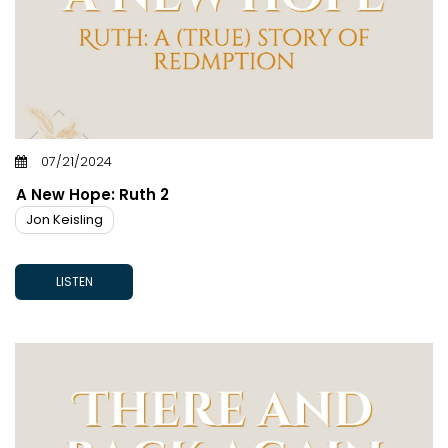
07/21/2024
A New Hope: Ruth 2
Jon Keisling
LISTEN