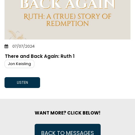
07/07/2024
There and Back Again: Ruth 1
Jon Keisling
LISTEN
WANT MORE? CLICK BELOW!
BACK TO MESSAGES