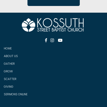



HOME
ABOUT US
GATHER
GROW
SCATTER
GIV
ING
SERMONS ONLINE