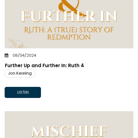
08/04/2024
Further Up and Further In: Ruth 4
Jon Keisling
LISTEN