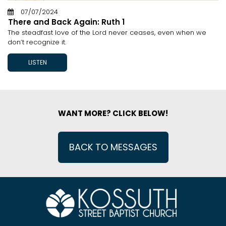
07/07/2024
There and Back Again: Ruth 1
The steadfast love of the Lord never ceases, even when we
don’t recognize it.
LISTEN
WANT MORE? CLICK BELOW!
BACK TO MESSAGES