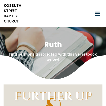
KOSSUTH
STREET
BAPTIST
CHURCH
Ruth
Find sermons associated with this verse/book
below!