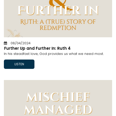
08/04/2024
Further Up and Further In: Ruth 4
In his steadfast love, God provides us what we need most.
LISTEN