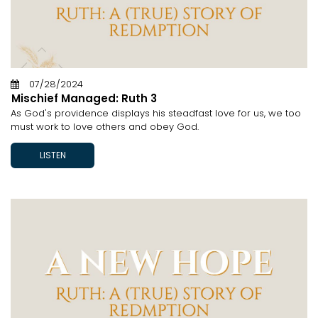
07/28/2024
Mischief Managed: Ruth 3
As God's providence displays his steadfast love for us, we too
must work to love others and obey God.
LISTEN