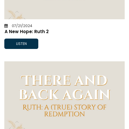
07/21/2024
A New Hope: Ruth 2
LISTEN