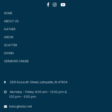



HOME
ABOUT US
GATHER
GROW
SCATTER
GIV
ING
SERMONS ONLINE
2901 Kossuth Street, Lafayette, IN 47904

Monday - Friday 9:00 am - 12:00 pm &

1:00 pm - 3:00 pm
ksbc@ksbc.net
