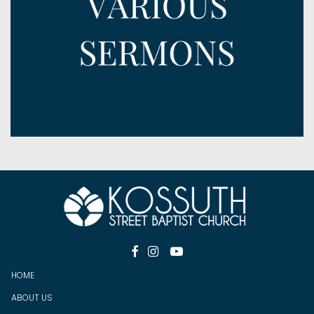



HOME
ABOUT US