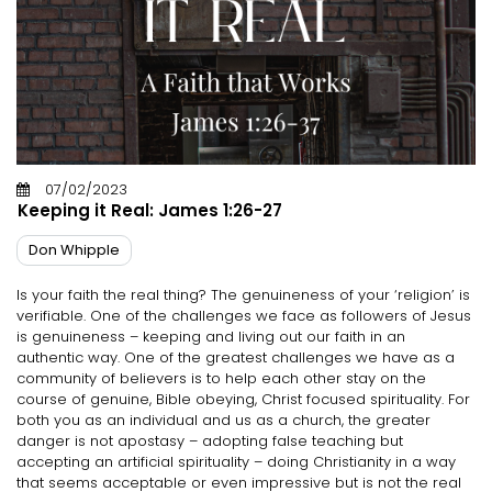
07/02/2023
Keeping it Real: James 1:26-27
Don Whipple
Is your faith the real thing? The genuineness of your ‘religion’ is
verifiable. One of the challenges we face as followers of Jesus
is genuineness – keeping and living out our faith in an
authentic way. One of the greatest challenges we have as a
community of believers is to help each other stay on the
course of genuine, Bible obeying, Christ focused spirituality. For
both you as an individual and us as a church, the greater
danger is not apostasy – adopting false teaching but
accepting an artificial spirituality – doing Christianity in a way
that seems acceptable or even impressive but is not the real