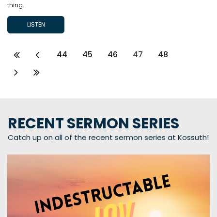
thing.
LISTEN
44
45
46
47
48
RECENT SERMON SERIES
Catch up on all of the recent sermon series at Kossuth!