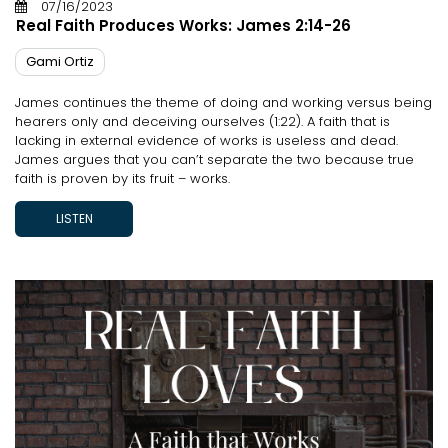
07/16/2023
Real Faith Produces Works: James 2:14-26
Gami Ortiz
James continues the theme of doing and working versus being
hearers only and deceiving ourselves (1:22). A faith that is
lacking in external evidence of works is useless and dead.
James argues that you can’t separate the two because true
faith is proven by its fruit – works.
LISTEN