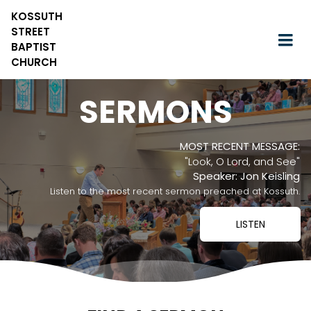
KOSSUTH
STREET
BAPTIST
CHURCH
SERMONS
MOST RECENT MESSAGE:
"Look, O Lord, and See"
Speaker: Jon Keisling
Listen to the most recent sermon preached at Kossuth.
LISTEN