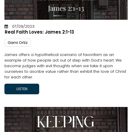
07/09/2023
Real Faith Loves: James 2:1-13
Gami Ortiz
James offers a hypothetical scenario of favoritism as an
example of how people act out of step with God’s heart. We
become judges with evil thoughts when we take it upon
ourselves to ascribe value rather than exhibit the love of Christ
for each other.
LISTEN