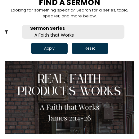
FIND A SERMON
Looking for something specific? Search for a series, topic,
speaker, and more below.
Apply
Reset