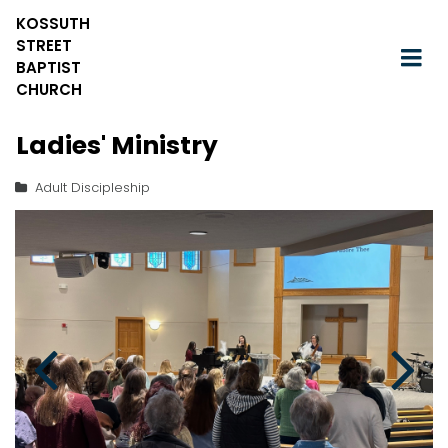
KOSSUTH
STREET
BAPTIST
CHURCH
Ladies' Ministry
Adult Discipleship