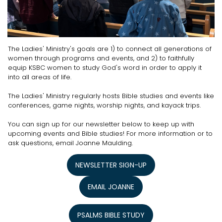
The Ladies' Ministry's goals are 1) to connect all generations of
women through programs and events, and 2) to faithfully
equip KSBC women to study God's word in order to apply it
into all areas of life.
The Ladies' Ministry regularly hosts Bible studies and events like
conferences, game nights, worship nights, and kayack trips.
You can sign up for our newsletter below to keep up with
upcoming events and Bible studies! For more information or to
ask questions, email Joanne Maulding.
NEWSLETTER SIGN-UP
EMAIL JOANNE
PSALMS BIBLE STUDY