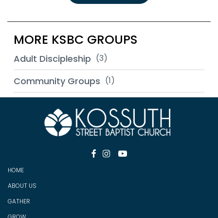
MORE KSBC GROUPS
Adult Discipleship
(3)
Community Groups
(1)



HOME
ABOUT US
GATHER
GROW