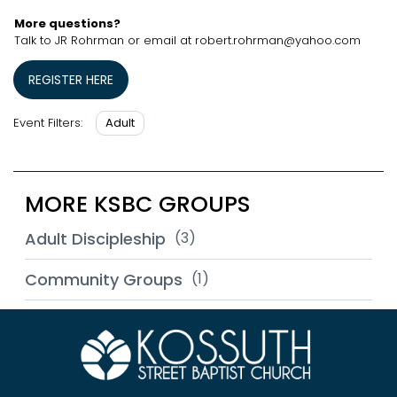
More questions?
Talk to JR Rohrman or email at robert.rohrman@yahoo.com
REGISTER HERE
Adult
Event Filters:
MORE KSBC GROUPS
Adult Discipleship
(3)
Community Groups
(1)