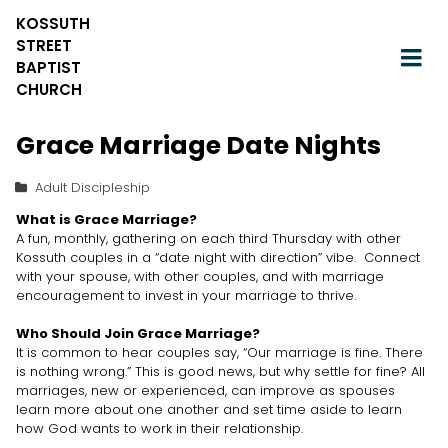
KOSSUTH
STREET
BAPTIST
CHURCH
Grace Marriage Date Nights
Adult Discipleship
What is Grace Marriage?
A fun, monthly, gathering on each third Thursday with other
Kossuth couples in a “date night with direction” vibe. Connect
with your spouse, with other couples, and with marriage
encouragement to invest in your marriage to thrive.
Who Should Join Grace Marriage?
It is common to hear couples say, “Our marriage is fine. There
is nothing wrong.” This is good news, but why settle for fine? All
marriages, new or experienced, can improve as spouses
learn more about one another and set time aside to learn
how God wants to work in their relationship.