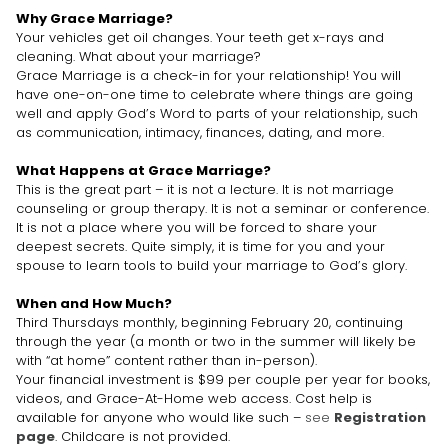
Why Grace Marriage?
Your vehicles get oil changes. Your teeth get x-rays and
cleaning. What about your marriage?
Grace Marriage is a check-in for your relationship! You will
have one-on-one time to celebrate where things are going
well and apply God’s Word to parts of your relationship, such
as communication, intimacy, finances, dating, and more.
What Happens at Grace Marriage?
This is the great part – it is not a lecture. It is not marriage
counseling or group therapy. It is not a seminar or conference.
It is not a place where you will be forced to share your
deepest secrets. Quite simply, it is time for you and your
spouse to learn tools to build your marriage to God’s glory.
When and How Much?
Third Thursdays monthly, beginning February 20, continuing
through the year (a month or two in the summer will likely be
with “at home” content rather than in-person).
Your financial investment is $99 per couple per year for books,
videos, and Grace-At-Home web access. Cost help is
available for anyone who would like such –
see
Registration
page
. Childcare is not provided.