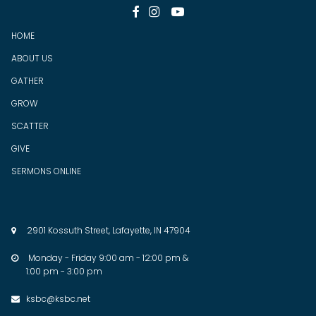



HOME
ABOUT US
GATHER
GROW
SCATTER
GIVE
SERMONS ONLINE
2901 Kossuth Street, Lafayette, IN 47904

Monday - Friday 9:00 am - 12:00 pm &

1:00 pm - 3:00 pm
ksbc@ksbc.net
