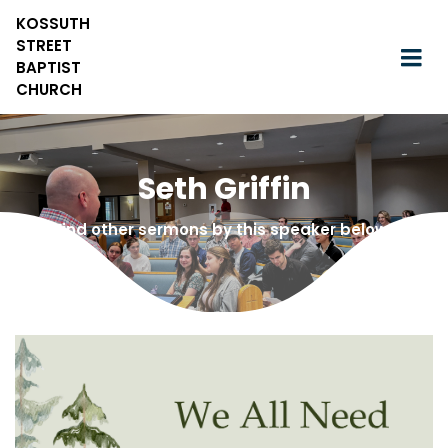
KOSSUTH
STREET
BAPTIST
CHURCH
Seth Griffin
Find other sermons by this speaker below!