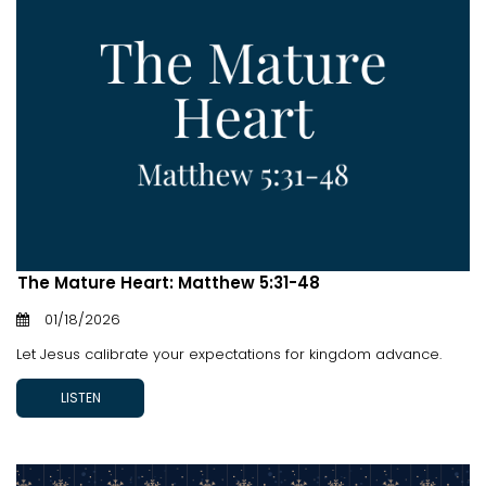
The Mature Heart: Matthew 5:31-48
01/18/2026
Let Jesus calibrate your expectations for kingdom advance.
LISTEN