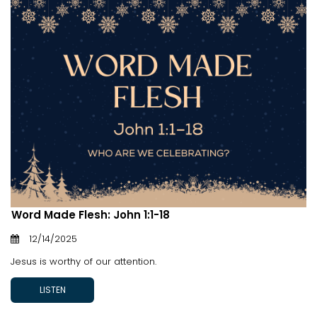
Word Made Flesh: John 1:1-18
12/14/2025
Jesus is worthy of our attention.
LISTEN