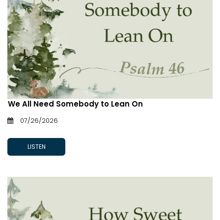
We All Need Somebody to Lean On
07/26/2026
LISTEN