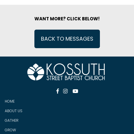
WANT MORE? CLICK BELOW!
BACK TO MESSAGES



HOME
ABOUT US
GATHER
GROW