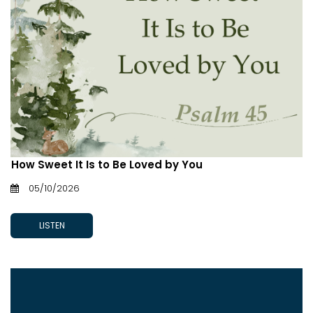
How Sweet It Is to Be Loved by You
05/10/2026
LISTEN